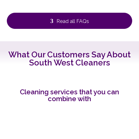
3
Read all FAQs
What Our Customers Say About
South West Cleaners
Cleaning services that you can
combine with