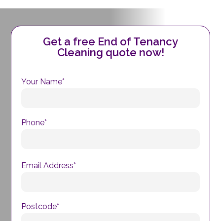
Get a free End of Tenancy
Cleaning quote now!
Your Name*
Phone*
Email Address*
Postcode*