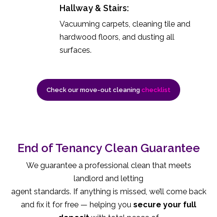
Hallway & Stairs:
Vacuuming carpets, cleaning tile and
hardwood floors, and dusting all
surfaces.
Check our move-out cleaning
checklist
End of Tenancy Clean Guarantee
We guarantee a professional clean that meets
landlord and letting
agent standards. If anything is missed, we’ll come back
and fix it for free — helping you
secure your full