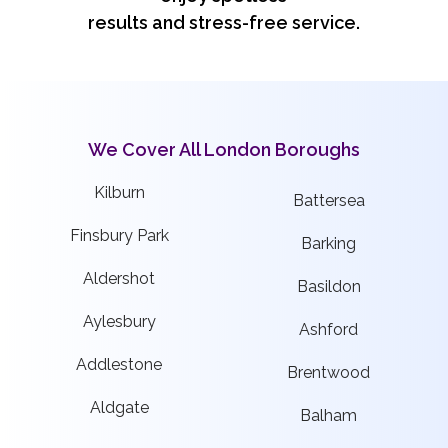
results and stress-free service.
We Cover All London Boroughs
Kilburn
Battersea
Finsbury Park
Barking
Aldershot
Basildon
Aylesbury
Ashford
Addlestone
Brentwood
Aldgate
Balham