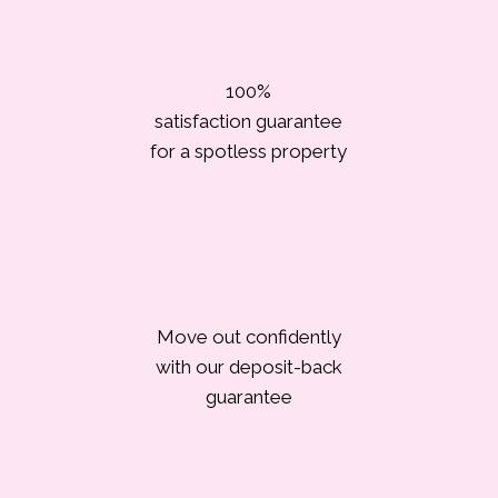
100%
satisfaction guarantee
for a spotless property
Move out confidently
with our deposit-back
guarantee