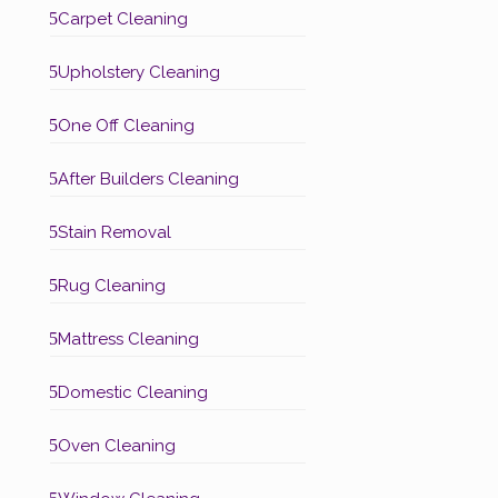
5
Carpet Cleaning
5
Upholstery Cleaning
5
One Off Cleaning
5
After Builders Cleaning
5
Stain Removal
5
Rug Cleaning
5
Mattress Cleaning
5
Domestic Cleaning
5
Oven Cleaning