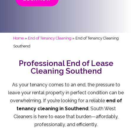
Home
»
End of Tenancy Cleaning
»
End of Tenancy Cleaning
Southend
Professional End of Lease
Cleaning Southend
As your tenancy comes to an end, the pressure to
leave your rental property in perfect condition can be
overwhelming. If you’re looking for a reliable
end of
tenancy cleaning in Southend
, South West
Cleaners is here to ease that burden—affordably,
professionally, and efficiently.