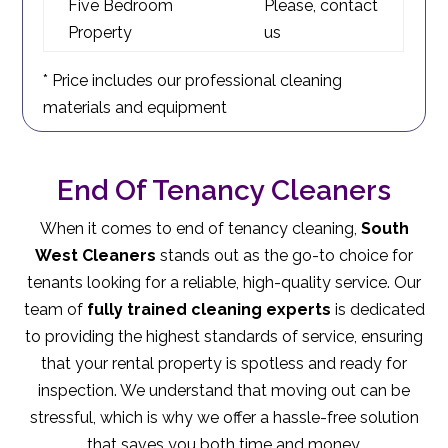
Five Bedroom
Please, contact
Property
us
* Price includes our professional cleaning
materials and equipment
End Of Tenancy Cleaners
When it comes to end of tenancy cleaning,
South
West Cleaners
stands out as the go-to choice for
tenants looking for a reliable, high-quality service. Our
team of
fully trained cleaning experts
is dedicated
to providing the highest standards of service, ensuring
that your rental property is spotless and ready for
inspection. We understand that moving out can be
stressful, which is why we offer a hassle-free solution
that saves you both time and money.