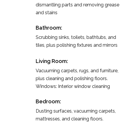
dismantling parts and removing grease
and stains
Bathroom:
Scrubbing sinks, toilets, bathtubs, and
tiles, plus polishing fixtures and mirrors
Living Room:
Vacuuming carpets, rugs, and furniture,
plus cleaning and polishing floors.
Windows: Interior window cleaning
Bedroom:
Dusting surfaces, vacuuming carpets,
mattresses, and cleaning floors.