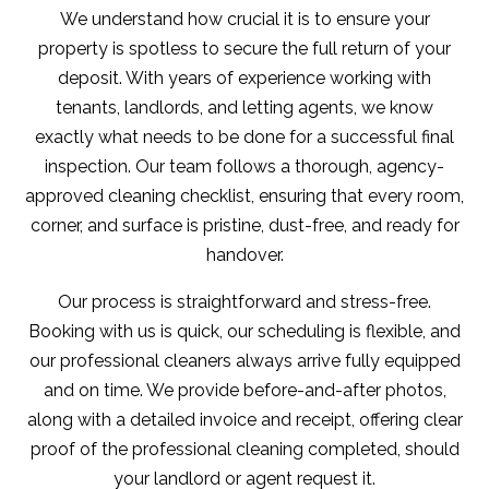
We understand how crucial it is to ensure your
property is spotless to secure the full return of your
deposit. With years of experience working with
tenants, landlords, and letting agents, we know
exactly what needs to be done for a successful final
inspection. Our team follows a thorough, agency-
approved cleaning checklist, ensuring that every room,
corner, and surface is pristine, dust-free, and ready for
handover.
Our process is straightforward and stress-free.
Booking with us is quick, our scheduling is flexible, and
our professional cleaners always arrive fully equipped
and on time. We provide before-and-after photos,
along with a detailed invoice and receipt, offering clear
proof of the professional cleaning completed, should
your landlord or agent request it.