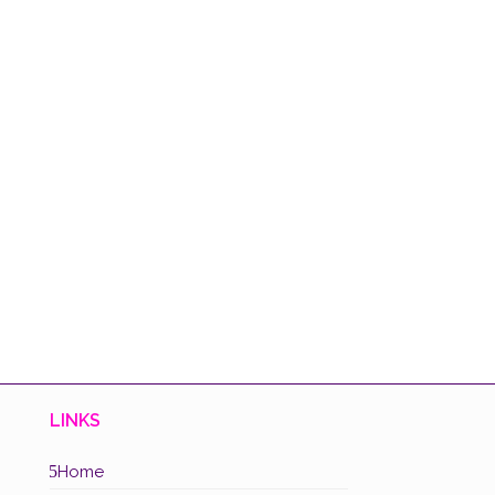
LINKS
5
Home