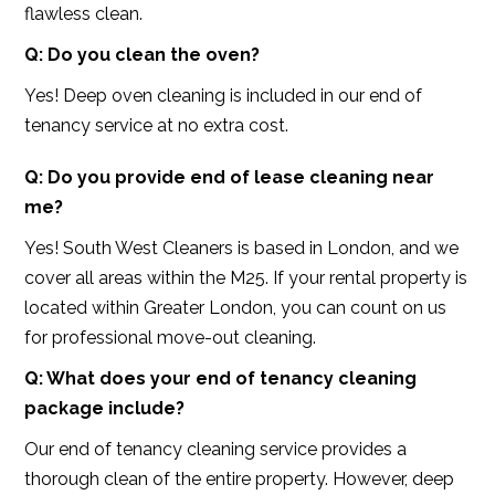
flawless clean.
Q: Do you clean the oven?
Yes! Deep oven cleaning is included in our end of
tenancy service at no extra cost.
Q: Do you provide end of lease cleaning near
me?
Yes! South West Cleaners is based in London, and we
cover all areas within the M25. If your rental property is
located within Greater London, you can count on us
for professional move-out cleaning.
Q: What does your end of tenancy cleaning
package include?
Our end of tenancy cleaning service provides a
thorough clean of the entire property. However, deep