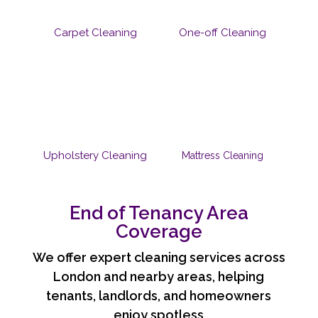
Carpet Cleaning
One-off Cleaning
Upholstery Cleaning
Mattress Cleaning
End of Tenancy Area
Coverage
We offer expert cleaning services across
London and nearby areas, helping
tenants, landlords, and homeowners
enjoy spotless