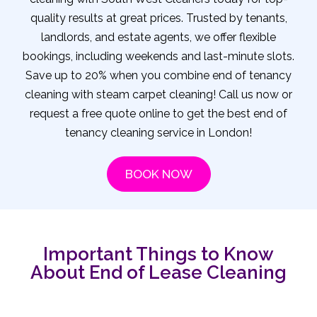
quality results at great prices. Trusted by tenants,
landlords, and estate agents, we offer flexible
bookings, including weekends and last-minute slots.
Save up to 20% when you combine end of tenancy
cleaning with steam carpet cleaning! Call us now or
request a free quote online to get the best end of
tenancy cleaning service in London!
BOOK NOW
Important Things to Know
About End of Lease Cleaning