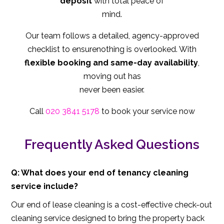
deposit
with total peace of
mind.
Our team follows a detailed, agency-approved
checklist to ensurenothing is overlooked. With
flexible booking and same-day availability
,
moving out has
never been easier.
Call
020 3841 5178
to book your service now
Frequently Asked Questions
Q: What does your end of tenancy cleaning
service include?
Our end of lease cleaning is a cost-effective check-out
cleaning service designed to bring the property back