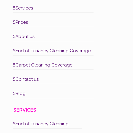
5
Services
5
Prices
5
About us
5
End of Tenancy Cleaning Coverage
5
Carpet Cleaning Coverage
5
Contact us
5
Blog
SERVICES
5
End of Tenancy Cleaning