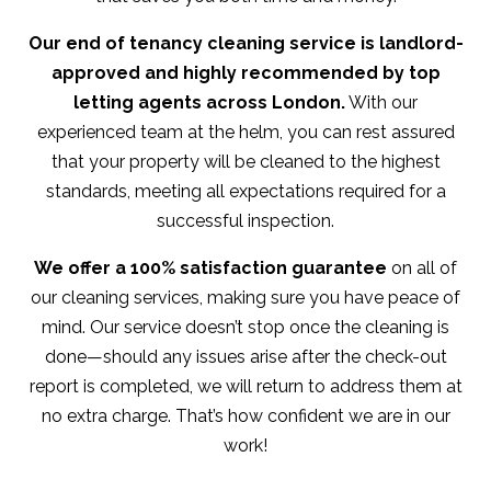
Our end of tenancy cleaning service is landlord-
approved and highly recommended by top
letting agents across London.
With our
experienced team at the helm, you can rest assured
that your property will be cleaned to the highest
standards, meeting all expectations required for a
successful inspection.
We offer a 100% satisfaction guarantee
on all of
our cleaning services, making sure you have peace of
mind. Our service doesn’t stop once the cleaning is
done—should any issues arise after the check-out
report is completed, we will return to address them at
no extra charge. That’s how confident we are in our
work!