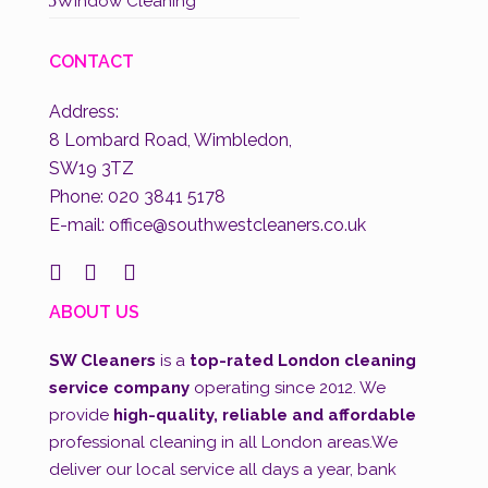
5
Window Cleaning
CONTACT
Address:
8 Lombard Road, Wimbledon,
SW19 3TZ
Phone:
020 3841 5178
E-mail: office@southwestcleaners.co.uk



ABOUT US
SW Cleaners
is a
top-rated London cleaning
service company
operating since 2012. We
provide
high-quality, reliable and affordable
professional cleaning in all London areas.We
deliver our local service all days a year, bank