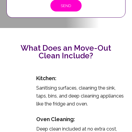
What Does an Move-Out
Clean Include?
Kitchen:
Sanitising surfaces, cleaning the sink,
taps, bins, and deep cleaning appliances
like the fridge and oven.
Oven Cleaning:
Deep clean included at no extra cost,