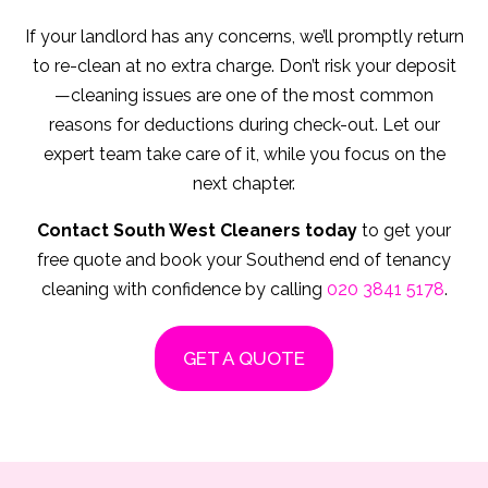
If your landlord has any concerns, we’ll promptly return
to re-clean at no extra charge. Don’t risk your deposit
—cleaning issues are one of the most common
reasons for deductions during check-out. Let our
expert team take care of it, while you focus on the
next chapter.
Contact South West Cleaners today
to get your
free quote and book your Southend end of tenancy
cleaning with confidence by calling
020 3841 5178
.
GET A QUOTE