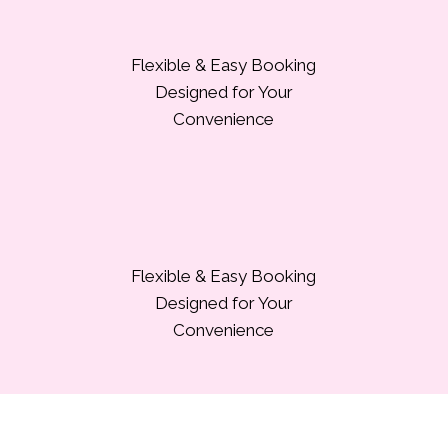
Flexible & Easy Booking
Designed for Your
Convenience
Flexible & Easy Booking
Designed for Your
Convenience