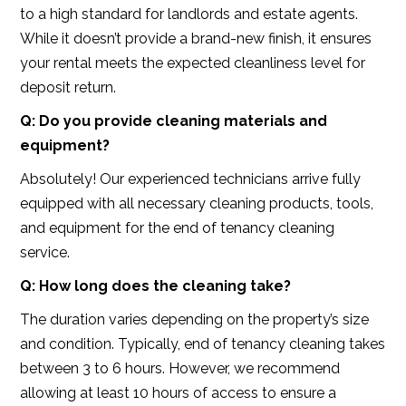
to a high standard for landlords and estate agents.
While it doesn’t provide a brand-new finish, it ensures
your rental meets the expected cleanliness level for
deposit return.
Q: Do you provide cleaning materials and
equipment?
Absolutely! Our experienced technicians arrive fully
equipped with all necessary cleaning products, tools,
and equipment for the end of tenancy cleaning
service.
Q: How long does the cleaning take?
The duration varies depending on the property’s size
and condition. Typically, end of tenancy cleaning takes
between 3 to 6 hours. However, we recommend
allowing at least 10 hours of access to ensure a