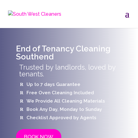
End of Tenancy Cleaning
Southend
Trusted by landlords, loved by
tenants.
Up to 7 days Guarantee
Free Oven Cleaning Included
We Provide All Cleaning Materials
Book Any Day, Monday to Sunday
Checklist Approved by Agents
BOOK NOW