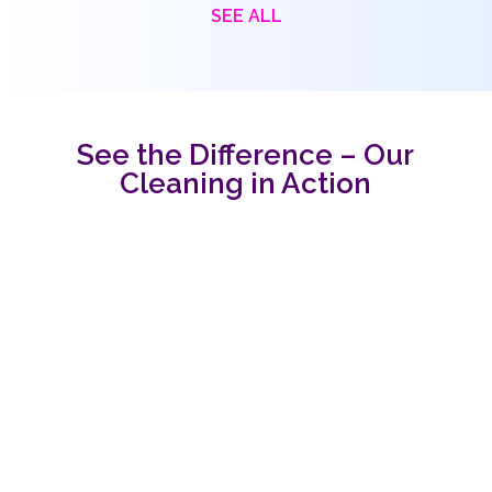
SEE ALL
See the Difference – Our
Cleaning in Action