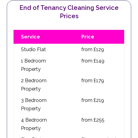
End of Tenancy Cleaning Service
Prices
Service
Price
Studio Flat
from £129
1 Bedroom
from £149
Property
2 Bedroom
from £179
Property
3 Bedroom
from £219
Property
4 Bedroom
from £255
Property