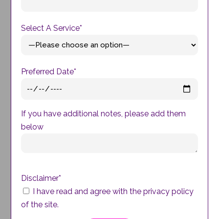
Select A Service*
Preferred Date*
If you have additional notes, please add them
below
Disclaimer*
I have read and agree with the privacy policy
of the site.