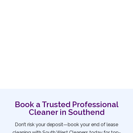
Book a Trusted Professional
Cleaner in Southend
Don’t risk your deposit—book your end of lease
cleaning with South West Cleaners today for top-