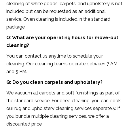
cleaning of white goods, carpets, and upholstery is not
included but can be requested as an additional
service. Oven cleaning is included in the standard
package.
Q: What are your operating hours for move-out
cleaning?
You can contact us anytime to schedule your
cleaning. Our cleaning teams operate between 7 AM
and 5 PM.
Q: Do you clean carpets and upholstery?
We vacuum all carpets and soft furnishings as part of
the standard service. For deep cleaning, you can book
our rug and upholstery cleaning services separately. If
you bundle multiple cleaning services, we offer a
discounted price.